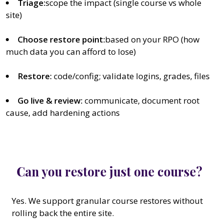
Triage:
scope the impact (single course vs whole
site)
Choose restore point:
based on your RPO (how
much data you can afford to lose)
Restore:
code/config; validate logins, grades, files
Go live & review:
communicate, document root
cause, add hardening actions
Can you restore just one course?
Yes. We support granular course restores without
rolling back the entire site.