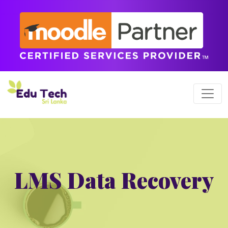
LMS Data Recovery