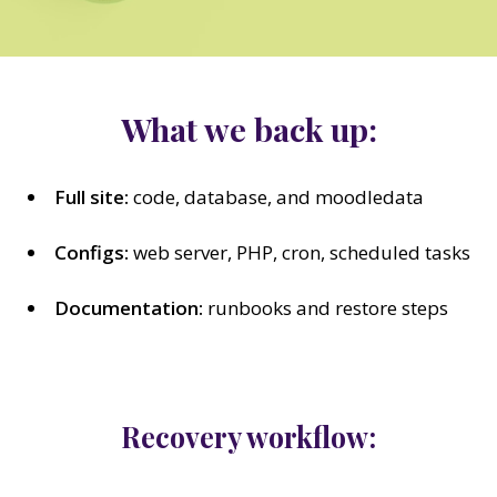
What we back up:
Full site:
code, database, and moodledata
Configs:
web server, PHP, cron, scheduled tasks
Documentation:
runbooks and restore steps
Recovery workflow: